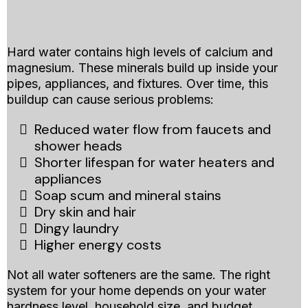
Water Softener Systems
And
Hard water contains high levels of calcium and
magnesium. These minerals build up inside your
pipes, appliances, and fixtures. Over time, this
buildup can cause serious problems:
Reduced water flow from faucets and
shower heads
Shorter lifespan for water heaters and
appliances
Soap scum and mineral stains
Dry skin and hair
Dingy laundry
Higher energy costs
Not all water softeners are the same. The right
system for your home depends on your water
hardness level, household size, and budget.