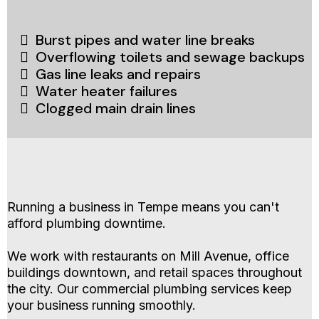
Burst pipes and water line breaks
Overflowing toilets and sewage backups
Gas line leaks and repairs
Water heater failures
Clogged main drain lines
Commercial Plumbing Services for Tempe
Businesses
Running a business in Tempe means you can't
afford plumbing downtime.
We work with restaurants on Mill Avenue, office
buildings downtown, and retail spaces throughout
the city. Our commercial plumbing services keep
your business running smoothly.