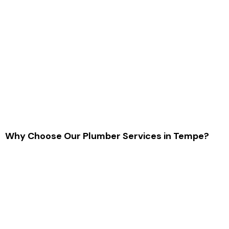
Why Choose Our Plumber Services in Tempe?