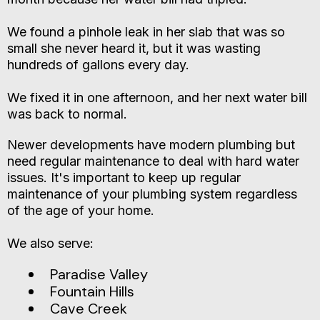
We found a pinhole leak in her slab that was so
small she never heard it, but it was wasting
hundreds of gallons every day.
We fixed it in one afternoon, and her next water bill
was back to normal.
Newer developments have modern plumbing but
need regular maintenance to deal with hard water
issues. It's important to keep up regular
maintenance of your plumbing system regardless
of the age of your home.
We also serve:
Paradise Valley
Fountain Hills
Cave Creek