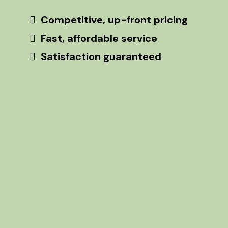
Competitive, up-front pricing
Fast, affordable service
Satisfaction guaranteed