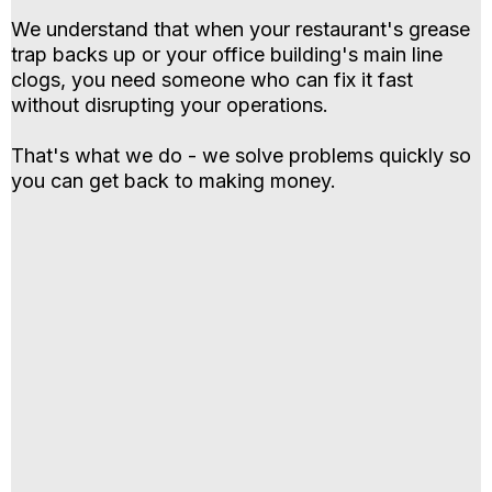
We understand that when your restaurant's grease
trap backs up or your office building's main line
clogs, you need someone who can fix it fast
without disrupting your operations.
That's what we do - we solve problems quickly so
you can get back to making money.