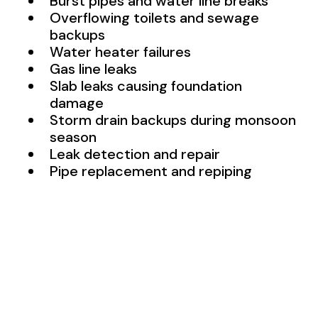
Burst pipes and water line breaks
Overflowing toilets and sewage
backups
Water heater failures
Gas line leaks
Slab leaks causing foundation
damage
Storm drain backups during monsoon
season
Leak detection and repair
Pipe replacement and repiping