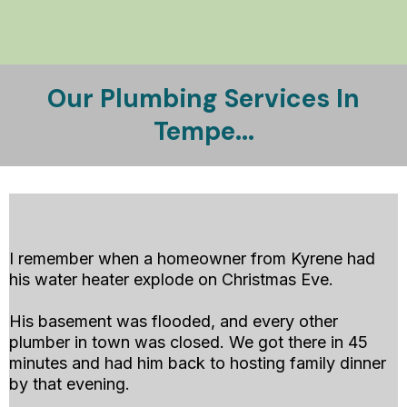
Our Plumbing Services In
Tempe...
Emergency Plumbing Services Available
I remember when a homeowner from Kyrene had
his water heater explode on Christmas Eve.
His basement was flooded, and every other
plumber in town was closed. We got there in 45
minutes and had him back to hosting family dinner
by that evening.