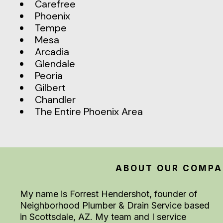
Carefree
Phoenix
Tempe
Mesa
Arcadia
Glendale
Peoria
Gilbert
Chandler
The Entire Phoenix Area
ABOUT OUR COMP
My name is Forrest Hendershot, founder of
Neighborhood Plumber & Drain Service based
in Scottsdale, AZ. My team and I service