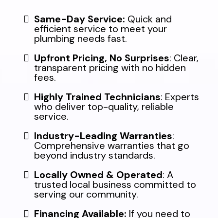
Same-Day Service:
Quick and
efficient service to meet your
plumbing needs fast.
Upfront Pricing, No Surprises
: Clear,
transparent pricing with no hidden
fees.
Highly Trained Technicians
: Experts
who deliver top-quality, reliable
service.
Industry-Leading Warranties
:
Comprehensive warranties that go
beyond industry standards.
Locally Owned & Operated
: A
trusted local business committed to
serving our community.
Financing Available:
If you need to