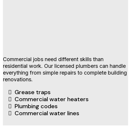
Commercial jobs need different skills than
residential work. Our licensed plumbers can handle
everything from simple repairs to complete building
renovations.
Grease traps
Commercial water heaters
Plumbing codes
Commercial water lines