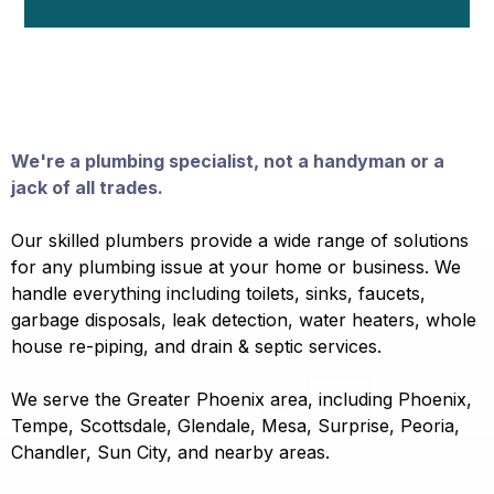
Why Choose Neighborhood Plumber
In Phoenix, Scottsdale, etc?
We're a plumbing specialist, not a handyman or a
jack of all trades.
Our skilled plumbers provide a wide range of solutions
for any plumbing issue at your home or business. We
handle everything including toilets, sinks, faucets,
garbage disposals, leak detection, water heaters, whole
house re-piping, and drain & septic services.
We serve the Greater Phoenix area, including Phoenix,
Tempe, Scottsdale, Glendale, Mesa, Surprise, Peoria,
Chandler, Sun City, and nearby areas.