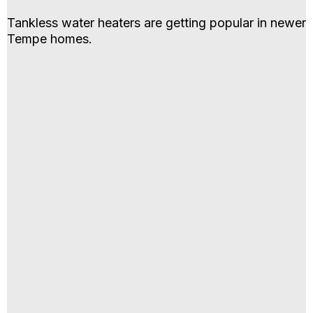
Tankless water heaters are getting popular in newer
Tempe homes.