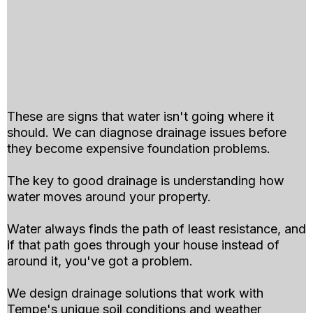
These are signs that water isn't going where it
should. We can diagnose drainage issues before
they become expensive foundation problems.
The key to good drainage is understanding how
water moves around your property.
Water always finds the path of least resistance, and
if that path goes through your house instead of
around it, you've got a problem.
We design drainage solutions that work with
Tempe's unique soil conditions and weather