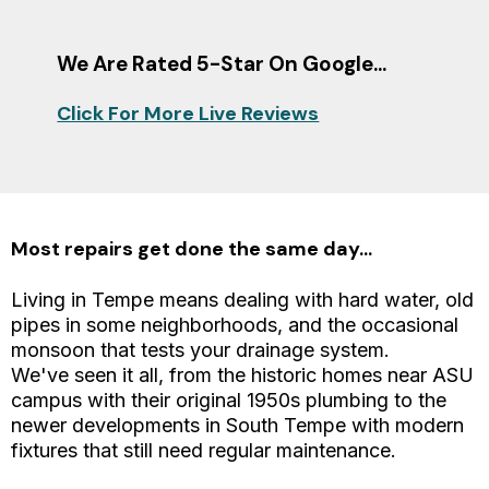
We Are Rated 5-Star On Google...
Click For More Live Reviews
Most repairs get done the same day...
Living in Tempe means dealing with hard water, old
pipes in some neighborhoods, and the occasional
monsoon that tests your drainage system.
We've seen it all, from the historic homes near ASU
campus with their original 1950s plumbing to the
newer developments in South Tempe with modern
fixtures that still need regular maintenance.