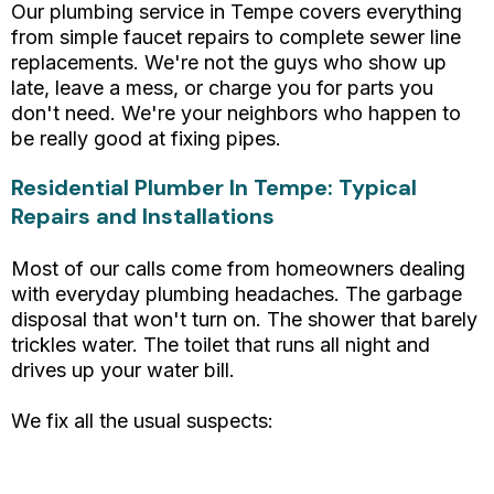
Our plumbing service in Tempe covers everything
from simple faucet repairs to complete sewer line
replacements. We're not the guys who show up
late, leave a mess, or charge you for parts you
don't need. We're your neighbors who happen to
be really good at fixing pipes.
Residential Plumber In Tempe: Typical
Repairs and Installations
Most of our calls come from homeowners dealing
with everyday plumbing headaches. The garbage
disposal that won't turn on. The shower that barely
trickles water. The toilet that runs all night and
drives up your water bill.
We fix all the usual suspects:
Leaky faucets and running toilets
Clogged drains and slow-draining sinks