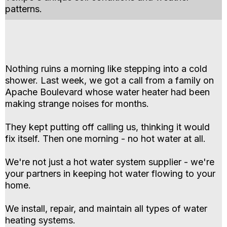
patterns.
Nothing ruins a morning like stepping into a cold
shower. Last week, we got a call from a family on
Apache Boulevard whose water heater had been
making strange noises for months.
They kept putting off calling us, thinking it would
fix itself. Then one morning - no hot water at all.
We're not just a hot water system supplier - we're
your partners in keeping hot water flowing to your
home.
We install, repair, and maintain all types of water
heating systems.