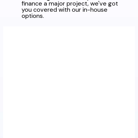
finance a major project, we've got
you covered with our in-house
options.