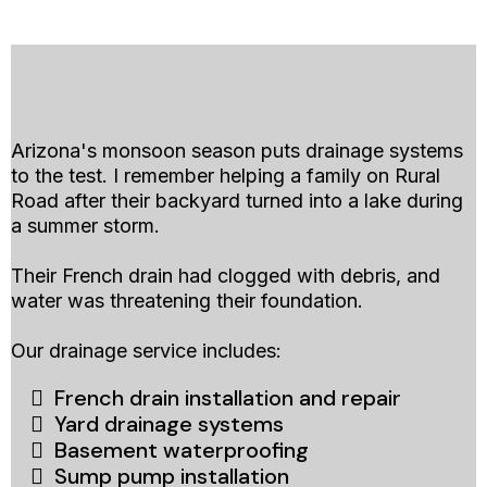
Arizona's monsoon season puts drainage systems
to the test. I remember helping a family on Rural
Road after their backyard turned into a lake during
a summer storm.
Their French drain had clogged with debris, and
water was threatening their foundation.
Our drainage service includes:
French drain installation and repair
Yard drainage systems
Basement waterproofing
Sump pump installation