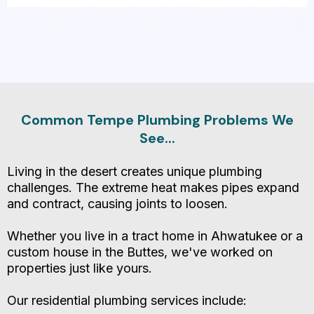
Make Sure You Call An
Expert Plumbing Specialist
Common Tempe Plumbing Problems We
See...
Living in the desert creates unique plumbing
challenges. The extreme heat makes pipes expand
and contract, causing joints to loosen.
Whether you live in a tract home in Ahwatukee or a
custom house in the Buttes, we've worked on
properties just like yours.
Our residential plumbing services include: