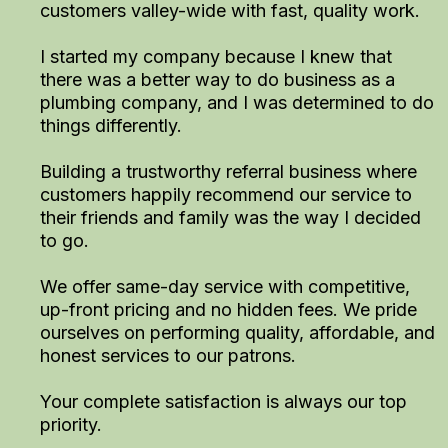
customers valley-wide with fast, quality work.
I started my company because I knew that
there was a better way to do business as a
plumbing company, and I was determined to do
things differently.
Building a trustworthy referral business where
customers happily recommend our service to
their friends and family was the way I decided
to go.
We offer same-day service with competitive,
up-front pricing and no hidden fees. We pride
ourselves on performing quality, affordable, and
honest services to our patrons.
Your complete satisfaction is always our top
priority.