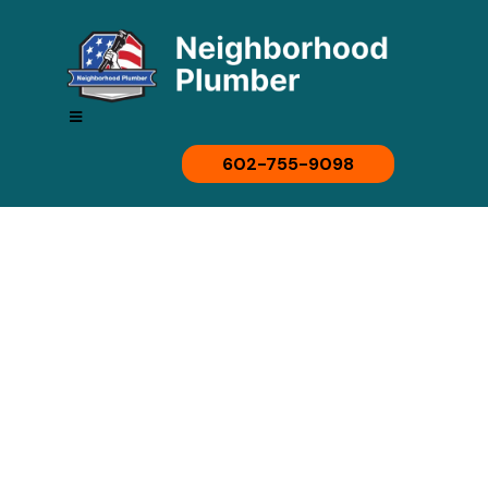
602-755-9098