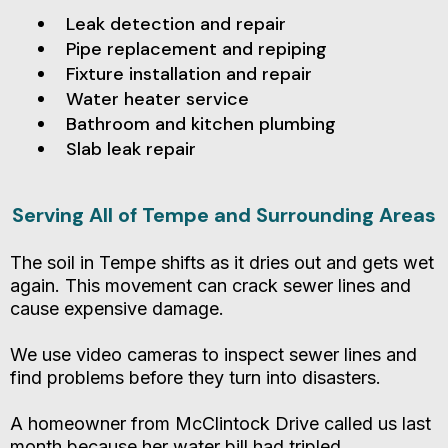
Leak detection and repair
Pipe replacement and repiping
Fixture installation and repair
Water heater service
Bathroom and kitchen plumbing
Slab leak repair
Serving All of Tempe and Surrounding Areas
The soil in Tempe shifts as it dries out and gets wet
again. This movement can crack sewer lines and
cause expensive damage.
We use video cameras to inspect sewer lines and
find problems before they turn into disasters.
A homeowner from McClintock Drive called us last
month because her water bill had tripled.