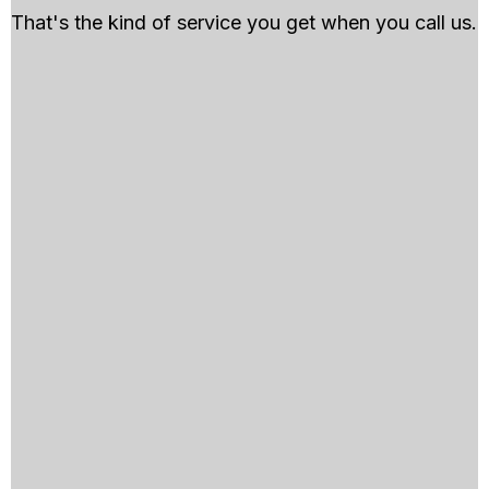
That's the kind of service you get when you call us.