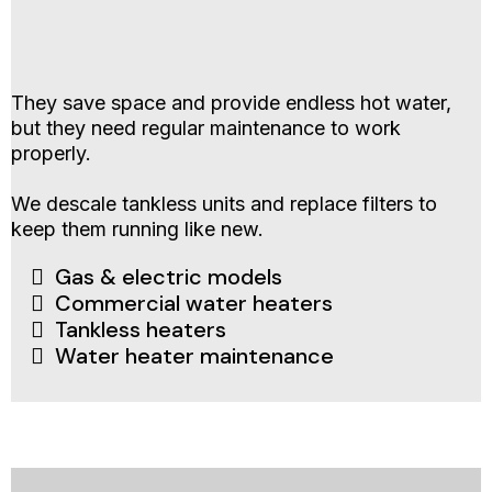
They save space and provide endless hot water,
but they need regular maintenance to work
properly.
We descale tankless units and replace filters to
keep them running like new.
Gas & electric models
Commercial water heaters
Tankless heaters
Water heater maintenance