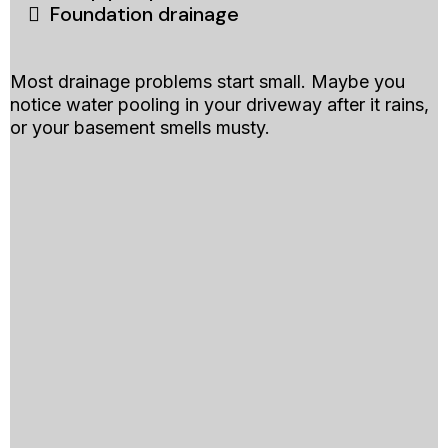
Foundation drainage
Most drainage problems start small. Maybe you
notice water pooling in your driveway after it rains,
or your basement smells musty.