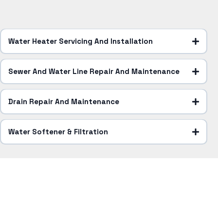
Water Heater Servicing And Installation
Sewer And Water Line Repair And Maintenance
Drain Repair And Maintenance
Water Softener & Filtration