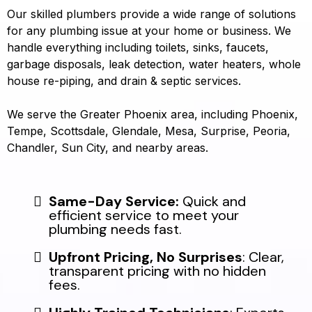
Our skilled plumbers provide a wide range of solutions
for any plumbing issue at your home or business. We
handle everything including toilets, sinks, faucets,
garbage disposals, leak detection, water heaters, whole
house re-piping, and drain & septic services.
We serve the Greater Phoenix area, including Phoenix,
Tempe, Scottsdale, Glendale, Mesa, Surprise, Peoria,
Chandler, Sun City, and nearby areas.
Same-Day Service:
Quick and
efficient service to meet your
plumbing needs fast.
Upfront Pricing, No Surprises
: Clear,
transparent pricing with no hidden
fees.