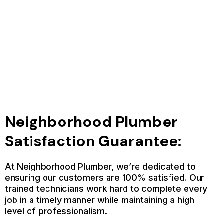
Neighborhood Plumber
Satisfaction Guarantee:
At Neighborhood Plumber, we’re dedicated to
ensuring our customers are 100% satisfied. Our
trained technicians work hard to complete every
job in a timely manner while maintaining a high
level of professionalism.