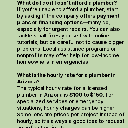
What do I do if I can't afford a plumber?
If you’re unable to afford a plumber, start
by asking if the company offers
payment
plans or financing options
—many do,
especially for urgent repairs. You can also
tackle small fixes yourself with online
tutorials, but be careful not to cause bigger
problems. Local assistance programs or
nonprofits may offer help for low-income
homeowners in emergencies.
What is the hourly rate for a plumber in
Arizona?
The typical hourly rate for a licensed
plumber in Arizona is
$100 to $150
. For
specialized services or emergency
situations, hourly charges can be higher.
Some jobs are priced per project instead of
hourly, so it’s always a good idea to request
an upfront estimate.