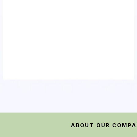
Make Sure You Call An
Expert Plumbing Specialist
ABOUT OUR COMP