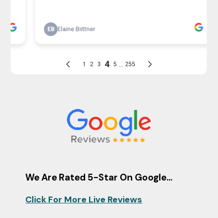
We Are Rated 5-Star On Google...
Click For More Live Reviews