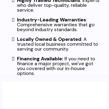
Highly Trained Technicians
: Experts
who deliver top-quality, reliable
service.
Industry-Leading Warranties
:
Comprehensive warranties that go
beyond industry standards.
Locally Owned & Operated
: A
trusted local business committed to
serving our community.
Financing Available:
If you need to
finance a major project, we've got
you covered with our in-house
options.