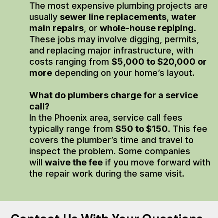
The most expensive plumbing projects are
usually
sewer line replacements
,
water
main repairs
, or
whole-house repiping
.
These jobs may involve digging, permits,
and replacing major infrastructure, with
costs ranging from
$5,000 to $20,000 or
more
depending on your home’s layout.
What do plumbers charge for a service
call?
In the Phoenix area, service call fees
typically range from
$50 to $150
. This fee
covers the plumber’s time and travel to
inspect the problem. Some companies
will
waive the fee
if you move forward with
the repair work during the same visit.