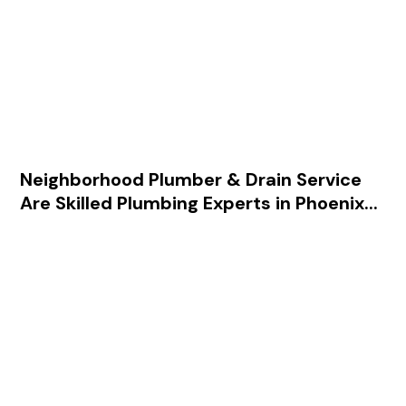
602-755-9098
.
Our hundreds of 5-star reviews
Neighborhood Plumber & Drain Service
Are Skilled Plumbing Experts in Phoenix...
Our team is trained in all areas of
plumbing, delivering top-notch
service and quality.
We’ve earned a reputation for
professionalism among our
residential, retail, restaurant, and
business clients.
For fast, dependable, and affordable