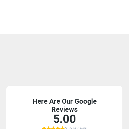
Why Phoenix, Scottsdale,
Tempe, Mesa Residents
Choose Us For Their
Plumbing Needs? Ask Our
Customers!