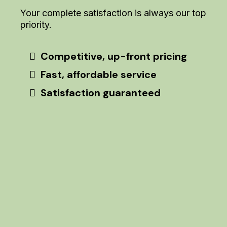
Your complete satisfaction is always our top
priority.
Competitive, up-front pricing
Fast, affordable service
Satisfaction guaranteed