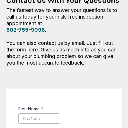
Contact Us With Your Questions
The fastest way to answer your questions is to
call us today for your risk-free inspection
appointment at
602-755-9098
.
You can also contact us by email. Just fill out
the form here. Give us as much info as you can
about your plumbing problem so we can give
you the most accurate feedback.
First Name
*