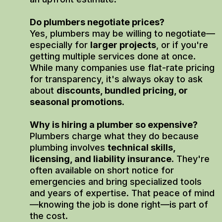
Do plumbers negotiate prices?
Yes, plumbers may be willing to negotiate—
especially for
larger projects
, or if you're
getting multiple services done at once.
While many companies use flat-rate pricing
for transparency, it's always okay to ask
about
discounts, bundled pricing, or
seasonal promotions
.
Why is hiring a plumber so expensive?
Plumbers charge what they do because
plumbing involves
technical skills,
licensing, and liability insurance
. They're
often available on short notice for
emergencies and bring specialized tools
and years of expertise. That peace of mind
—knowing the job is done right—is part of
the cost.