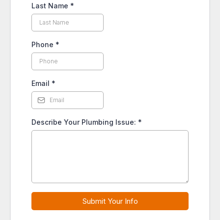
Last Name
*
Phone
*
Email
*
Describe Your Plumbing Issue:
*
Submit Your Info