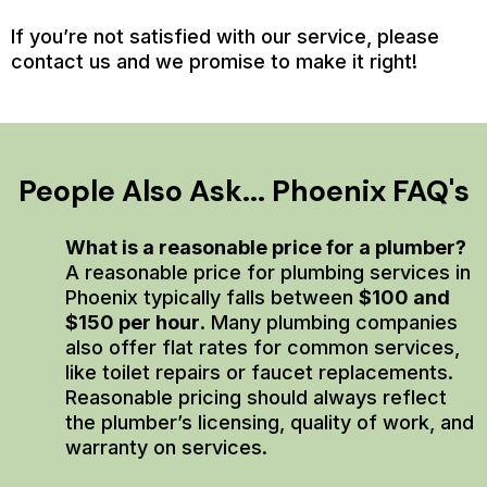
If you’re not satisfied with our service, please
contact us and we promise to make it right!
People Also Ask... Phoenix FAQ's
What is a reasonable price for a plumber?
A reasonable price for plumbing services in
Phoenix typically falls between
$100 and
$150 per hour
. Many plumbing companies
also offer flat rates for common services,
like toilet repairs or faucet replacements.
Reasonable pricing should always reflect
the plumber’s licensing, quality of work, and
warranty on services.