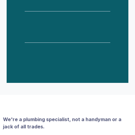
Why Choose Neighborhood Plumber
In Phoenix, Scottsdale, etc?
We're a plumbing specialist, not a handyman or a
jack of all trades.