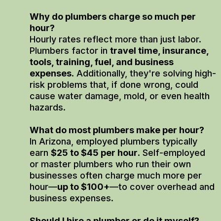
Why do plumbers charge so much per
hour?
Hourly rates reflect more than just labor.
Plumbers factor in
travel time, insurance,
tools, training, fuel, and business
expenses
. Additionally, they're solving high-
risk problems that, if done wrong, could
cause water damage, mold, or even health
hazards.
What do most plumbers make per hour?
In Arizona, employed plumbers typically
earn
$25 to $45 per hour
. Self-employed
or master plumbers who run their own
businesses often charge much more per
hour—
up to $100+
—to cover overhead and
business expenses.
Should I hire a plumber or do it myself?