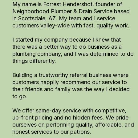
My name is Forrest Hendershot, founder of
Neighborhood Plumber & Drain Service based
in Scottsdale, AZ. My team and I service
customers valley-wide with fast, quality work.
I started my company because I knew that
there was a better way to do business as a
plumbing company, and I was determined to do
things differently.
Building a trustworthy referral business where
customers happily recommend our service to
their friends and family was the way I decided
to go.
We offer same-day service with competitive,
up-front pricing and no hidden fees. We pride
ourselves on performing quality, affordable, and
honest services to our patrons.