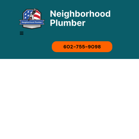
602-755-9098
Affordable,
Professional
Plumbing Solutions In
Phoenix