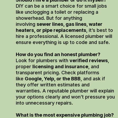
DIY can be a smart choice for small jobs
like unclogging a toilet or replacing a
showerhead. But for anything
involving
sewer lines, gas lines, water
heaters, or pipe replacements
, it’s best to
hire a professional. A licensed plumber will
ensure everything is up to code and safe.
How do you find an honest plumber?
Look for plumbers with
verified reviews
,
proper
licensing and insurance
, and
transparent pricing. Check platforms
like
Google, Yelp, or the BBB
, and ask if
they offer written estimates and
warranties. A reputable plumber will explain
your options clearly and won’t pressure you
into unnecessary repairs.
What is the most expensive plumbing job?