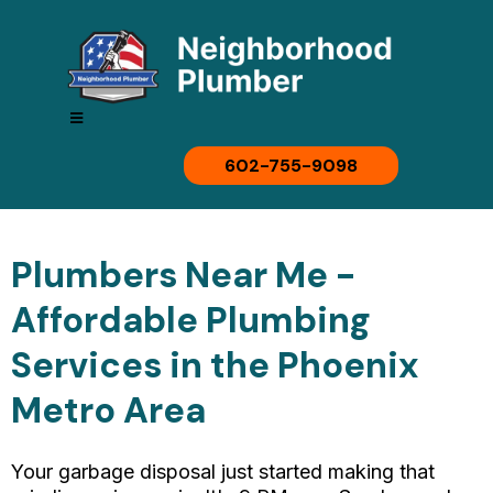
602-755-9098
Plumbers Near Me -
Affordable Plumbing
Services in the Phoenix
Metro Area
Your garbage disposal just started making that