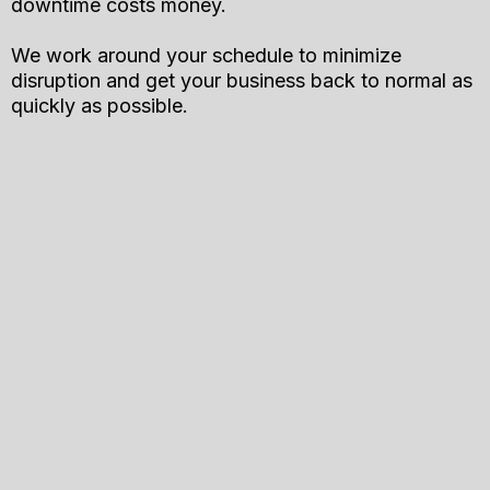
downtime costs money.
We work around your schedule to minimize
disruption and get your business back to normal as
quickly as possible.