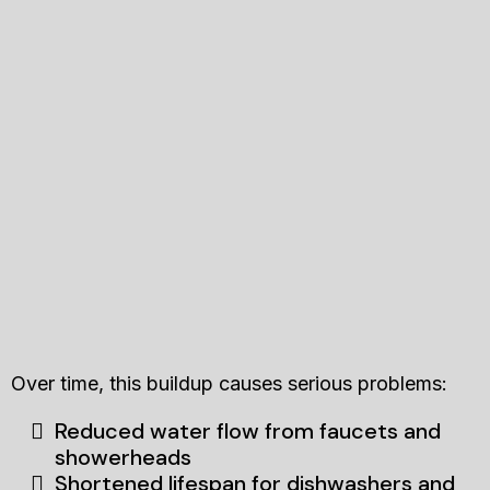
Over time, this buildup causes serious problems:
Reduced water flow from faucets and
showerheads
Shortened lifespan for dishwashers and