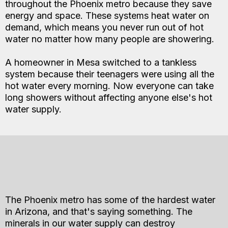
throughout the Phoenix metro because they save
energy and space. These systems heat water on
demand, which means you never run out of hot
water no matter how many people are showering.
A homeowner in Mesa switched to a tankless
system because their teenagers were using all the
hot water every morning. Now everyone can take
long showers without affecting anyone else's hot
water supply.
The Phoenix metro has some of the hardest water
in Arizona, and that's saying something. The
minerals in our water supply can destroy