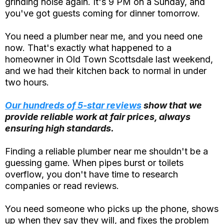
grinding noise again. It's 9 PM on a Sunday, and
you've got guests coming for dinner tomorrow.
You need a plumber near me, and you need one
now. That's exactly what happened to a
homeowner in Old Town Scottsdale last weekend,
and we had their kitchen back to normal in under
two hours.
Our hundreds of 5-star reviews
show that we
provide reliable work at fair prices, always
ensuring high standards.
Finding a reliable plumber near me shouldn't be a
guessing game. When pipes burst or toilets
overflow, you don't have time to research
companies or read reviews.
You need someone who picks up the phone, shows
up when they say they will, and fixes the problem