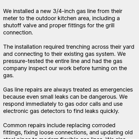
We installed a new 3/4-inch gas line from their
meter to the outdoor kitchen area, including a
shutoff valve and proper fittings for the grill
connection.
The installation required trenching across their yard
and connecting to their existing gas system. We
pressure-tested the entire line and had the gas
company inspect our work before turning on the
gas.
Gas line repairs are always treated as emergencies
because even small leaks can be dangerous. We
respond immediately to gas odor calls and use
electronic gas detectors to find leaks quickly.
Common repairs include replacing corroded
fittings, fixing loose connections, and updating old