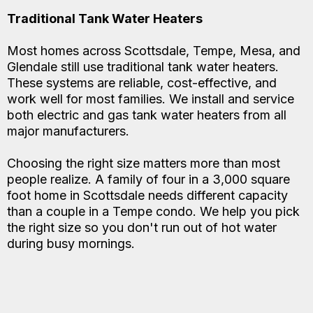
Traditional Tank Water Heaters
Most homes across Scottsdale, Tempe, Mesa, and
Glendale still use traditional tank water heaters.
These systems are reliable, cost-effective, and
work well for most families. We install and service
both electric and gas tank water heaters from all
major manufacturers.
Choosing the right size matters more than most
people realize. A family of four in a 3,000 square
foot home in Scottsdale needs different capacity
than a couple in a Tempe condo. We help you pick
the right size so you don't run out of hot water
during busy mornings.