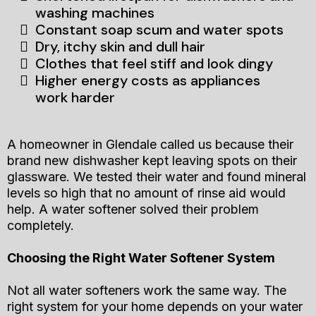
washing machines
Constant soap scum and water spots
Dry, itchy skin and dull hair
Clothes that feel stiff and look dingy
Higher energy costs as appliances
work harder
A homeowner in Glendale called us because their
brand new dishwasher kept leaving spots on their
glassware. We tested their water and found mineral
levels so high that no amount of rinse aid would
help. A water softener solved their problem
completely.
Choosing the Right Water Softener System
Not all water softeners work the same way. The
right system for your home depends on your water