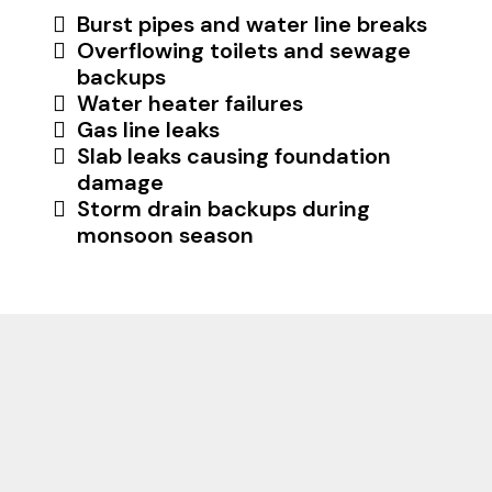
Burst pipes and water line breaks
Overflowing toilets and sewage
backups
Water heater failures
Gas line leaks
Slab leaks causing foundation
damage
Storm drain backups during
monsoon season
Why Phoenix, Scottsdale,
Tempe, Mesa Residents
Choose Us For Their
Plumbing Needs? Ask Our
Customers!