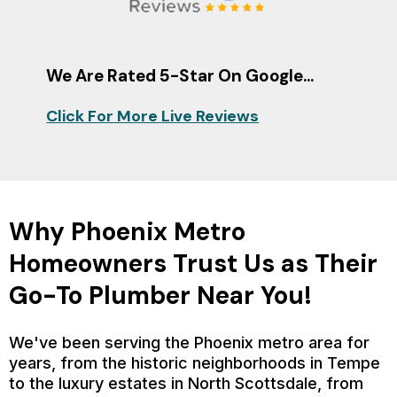
We Are Rated 5-Star On Google...
Click For More Live Reviews
Why Phoenix Metro
Homeowners Trust Us as Their
Go-To Plumber Near You!
We've been serving the Phoenix metro area for
years, from the historic neighborhoods in Tempe
to the luxury estates in North Scottsdale, from