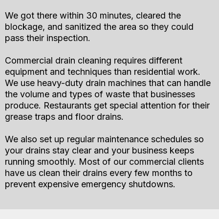
We got there within 30 minutes, cleared the
blockage, and sanitized the area so they could
pass their inspection.
Commercial drain cleaning requires different
equipment and techniques than residential work.
We use heavy-duty drain machines that can handle
the volume and types of waste that businesses
produce. Restaurants get special attention for their
grease traps and floor drains.
We also set up regular maintenance schedules so
your drains stay clear and your business keeps
running smoothly. Most of our commercial clients
have us clean their drains every few months to
prevent expensive emergency shutdowns.