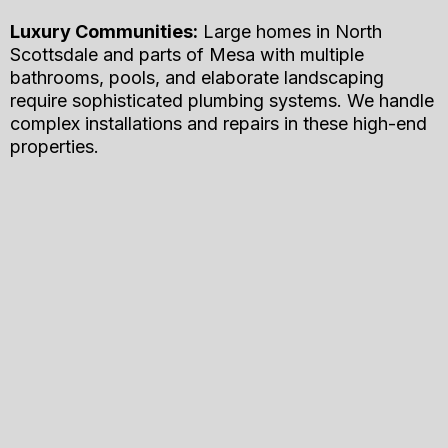
Luxury Communities:
Large homes in North
Scottsdale and parts of Mesa with multiple
bathrooms, pools, and elaborate landscaping
require sophisticated plumbing systems. We handle
complex installations and repairs in these high-end
properties.