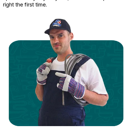
right the first time.