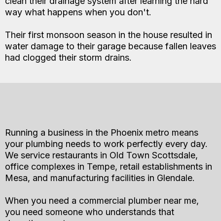
clean their drainage system after learning the hard
way what happens when you don't.
Their first monsoon season in the house resulted in
water damage to their garage because fallen leaves
had clogged their storm drains.
Running a business in the Phoenix metro means
your plumbing needs to work perfectly every day.
We service restaurants in Old Town Scottsdale,
office complexes in Tempe, retail establishments in
Mesa, and manufacturing facilities in Glendale.
When you need a commercial plumber near me,
you need someone who understands that