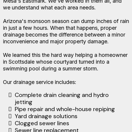
Mesa's Eastmark. We've worked in them all, and
we understand what each area needs.
Arizona's monsoon season can dump inches of rain
in just a few hours. When that happens, proper
drainage becomes the difference between a minor
inconvenience and major property damage.
We learned this the hard way helping a homeowner
in Scottsdale whose courtyard turned into a
swimming pool during a summer storm.
Our drainage service includes:
Complete drain cleaning and hydro
jetting
Pipe repair and whole-house repiping
Yard drainage solutions
Clogged sewer lines
Sewer line replacement