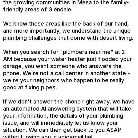
the growing communities in Mesa to the family-
friendly areas of Glendale.
We know these areas like the back of our hand,
and more importantly, we understand the unique
plumbing challenges that come with desert living.
When you search for "plumbers near me" at 2
AM because your water heater just flooded your
garage, you want someone who answers the
phone. We're not a call center in another state -
we're your neighbors who happen to be really
good at fixing pipes.
If we don't answer the phone right away, we have
an automated AI answering system that will take
your information, the details of your plumbing
issue, and will immediately let us know your
situation. We can then get back to you ASAP
without losing you in voicemail hell.