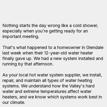
Nothing starts the day wrong like a cold shower,
especially when you're getting ready for an
important meeting.
That's what happened to a homeowner in Glendale
last week when their 12-year-old water heater
finally gave up. We had a new system installed and
running by that afternoon.
As your local hot water system supplier, we install,
repair, and maintain all types of water heating
systems. We understand how the Valley's hard
water and extreme temperatures affect water
heaters, and we know which systems work best in
our climate.