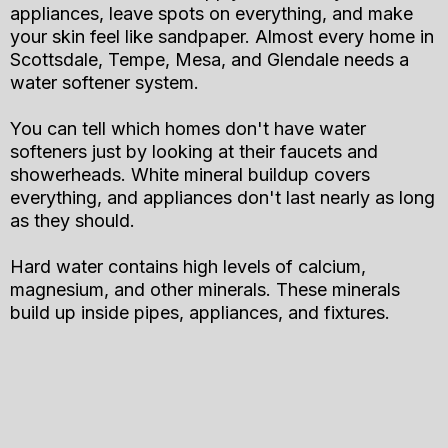
appliances, leave spots on everything, and make
your skin feel like sandpaper. Almost every home in
Scottsdale, Tempe, Mesa, and Glendale needs a
water softener system.
You can tell which homes don't have water
softeners just by looking at their faucets and
showerheads. White mineral buildup covers
everything, and appliances don't last nearly as long
as they should.
Hard water contains high levels of calcium,
magnesium, and other minerals. These minerals
build up inside pipes, appliances, and fixtures.