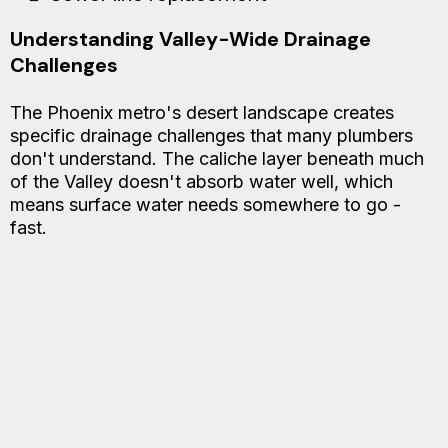
Understanding Valley-Wide Drainage
Challenges
The Phoenix metro's desert landscape creates
specific drainage challenges that many plumbers
don't understand. The caliche layer beneath much
of the Valley doesn't absorb water well, which
means surface water needs somewhere to go -
fast.