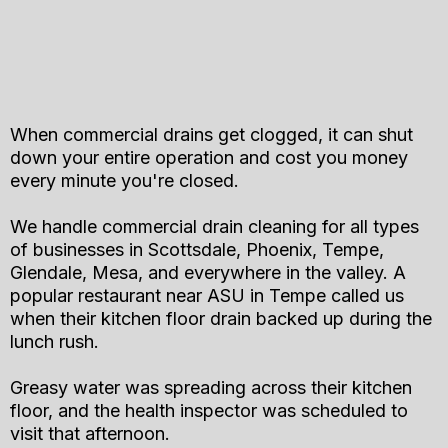
When commercial drains get clogged, it can shut
down your entire operation and cost you money
every minute you're closed.
We handle commercial drain cleaning for all types
of businesses in Scottsdale, Phoenix, Tempe,
Glendale, Mesa, and everywhere in the valley. A
popular restaurant near ASU in Tempe called us
when their kitchen floor drain backed up during the
lunch rush.
Greasy water was spreading across their kitchen
floor, and the health inspector was scheduled to
visit that afternoon.