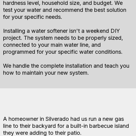
hardness level, household size, and budget. We
test your water and recommend the best solution
for your specific needs.
Installing a water softener isn't a weekend DIY
project. The system needs to be properly sized,
connected to your main water line, and
programmed for your specific water conditions.
We handle the complete installation and teach you
how to maintain your new system.
Gas Line Installation and Repair
A homeowner in Silverado had us run a new gas
line to their backyard for a built-in barbecue island
they were adding to their patio.