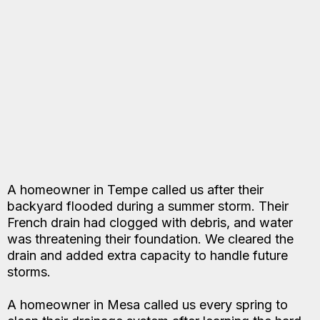
A homeowner in Tempe called us after their
backyard flooded during a summer storm. Their
French drain had clogged with debris, and water
was threatening their foundation. We cleared the
drain and added extra capacity to handle future
storms.
A homeowner in Mesa called us every spring to