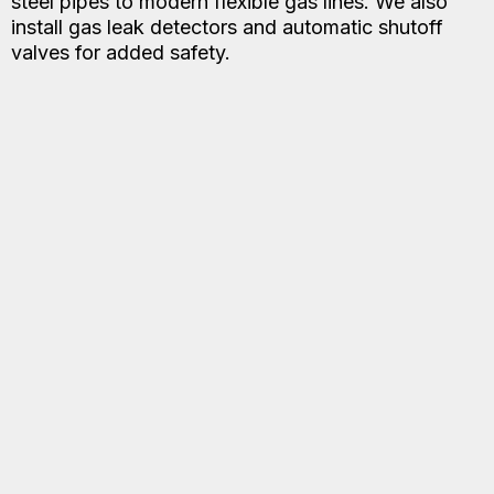
steel pipes to modern flexible gas lines. We also
install gas leak detectors and automatic shutoff
valves for added safety.