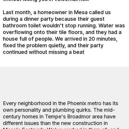
Last month, a homeowner in Mesa called us
during a dinner party because their guest
bathroom toilet wouldn't stop running. Water was
overflowing onto their tile floors, and they had a
house full of people. We arrived in 20 minutes,
fixed the problem quietly, and their party
continued without missing a beat
Every neighborhood in the Phoenix metro has its
own personality and plumbing quirks. The mid-
century homes in Tempe's Broadmor area have
different issues than the new construction in