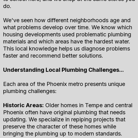
do.
We've seen how different neighborhoods age and
what problems develop over time. We know which
housing developments used problematic plumbing
materials and which areas have the hardest water.
This local knowledge helps us diagnose problems
faster and recommend better solutions.
Understanding Local Plumbing Challenges...
Each area of the Phoenix metro presents unique
plumbing challenges:
Historic Areas:
Older homes in Tempe and central
Phoenix often have original plumbing that needs
updating. We specialize in repiping projects that
preserve the character of these homes while
bringing the plumbing up to modern standards.