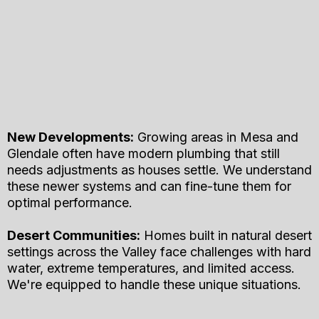
New Developments:
Growing areas in Mesa and
Glendale often have modern plumbing that still
needs adjustments as houses settle. We understand
these newer systems and can fine-tune them for
optimal performance.
Desert Communities:
Homes built in natural desert
settings across the Valley face challenges with hard
water, extreme temperatures, and limited access.
We're equipped to handle these unique situations.