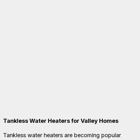
Tankless Water Heaters for Valley Homes
Tankless water heaters are becoming popular