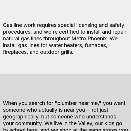
Gas line work requires special licensing and safety
procedures, and we're certified to install and repair
natural gas lines throughout Metro Phoenix. We
install gas lines for water heaters, furnaces,
fireplaces, and outdoor grills.
When you search for "plumber near me," you want
someone who actually is near you - not just
geographically, but someone who understands
your community. We live in the Valley, our kids go
to school here, and we shop at the same stores you