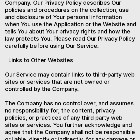
Company. Our Privacy Policy describes Our
policies and procedures on the collection, use
and disclosure of Your personal information
when You use the Application or the Website and
tells You about Your privacy rights and how the
law protects You. Please read Our Privacy Policy
carefully before using Our Service.
Links to Other Websites
Our Service may contain links to third-party web
sites or services that are not owned or
controlled by the Company.
The Company has no control over, and assumes
no responsibility for, the content, privacy
policies, or practices of any third party web
sites or services. You further acknowledge and
agree that the Company shall not be responsible
or liable, directly or indirectly, for any damage or