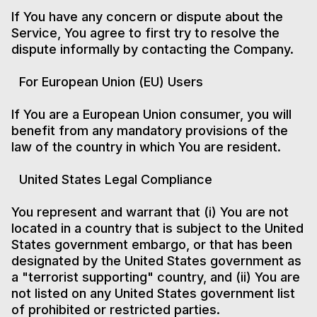
If You have any concern or dispute about the
Service, You agree to first try to resolve the
dispute informally by contacting the Company.
For European Union (EU) Users
If You are a European Union consumer, you will
benefit from any mandatory provisions of the
law of the country in which You are resident.
United States Legal Compliance
You represent and warrant that (i) You are not
located in a country that is subject to the United
States government embargo, or that has been
designated by the United States government as
a "terrorist supporting" country, and (ii) You are
not listed on any United States government list
of prohibited or restricted parties.