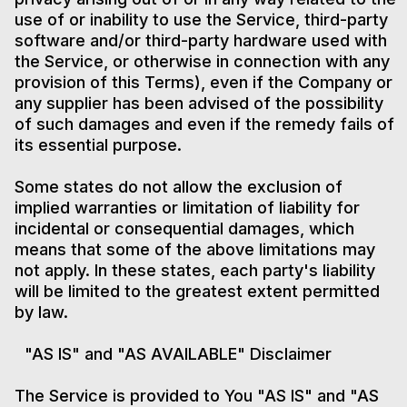
use of or inability to use the Service, third-party
software and/or third-party hardware used with
the Service, or otherwise in connection with any
provision of this Terms), even if the Company or
any supplier has been advised of the possibility
of such damages and even if the remedy fails of
its essential purpose.
Some states do not allow the exclusion of
implied warranties or limitation of liability for
incidental or consequential damages, which
means that some of the above limitations may
not apply. In these states, each party's liability
will be limited to the greatest extent permitted
by law.
"AS IS" and "AS AVAILABLE" Disclaimer
The Service is provided to You "AS IS" and "AS