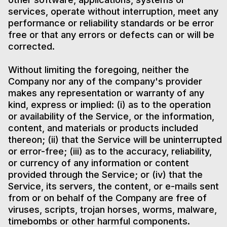
services, operate without interruption, meet any
performance or reliability standards or be error
free or that any errors or defects can or will be
corrected.
Without limiting the foregoing, neither the
Company nor any of the company's provider
makes any representation or warranty of any
kind, express or implied: (i) as to the operation
or availability of the Service, or the information,
content, and materials or products included
thereon; (ii) that the Service will be uninterrupted
or error-free; (iii) as to the accuracy, reliability,
or currency of any information or content
provided through the Service; or (iv) that the
Service, its servers, the content, or e-mails sent
from or on behalf of the Company are free of
viruses, scripts, trojan horses, worms, malware,
timebombs or other harmful components.