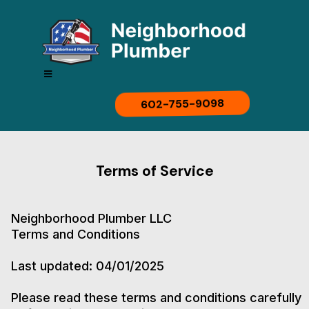
602-755-9098
Terms of Service
Neighborhood Plumber LLC
Terms and Conditions
Last updated: 04/01/2025
Please read these terms and conditions carefully