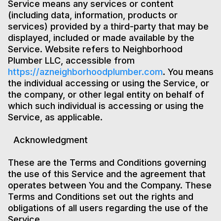
Service means any services or content
(including data, information, products or
services) provided by a third-party that may be
displayed, included or made available by the
Service. Website refers to Neighborhood
Plumber LLC, accessible from
https://azneighborhoodplumber.com
. You means
the individual accessing or using the Service, or
the company, or other legal entity on behalf of
which such individual is accessing or using the
Service, as applicable.
Acknowledgment
These are the Terms and Conditions governing
the use of this Service and the agreement that
operates between You and the Company. These
Terms and Conditions set out the rights and
obligations of all users regarding the use of the
Service.