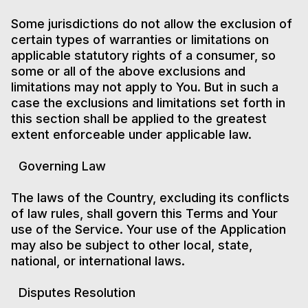
Some jurisdictions do not allow the exclusion of
certain types of warranties or limitations on
applicable statutory rights of a consumer, so
some or all of the above exclusions and
limitations may not apply to You. But in such a
case the exclusions and limitations set forth in
this section shall be applied to the greatest
extent enforceable under applicable law.
Governing Law
The laws of the Country, excluding its conflicts
of law rules, shall govern this Terms and Your
use of the Service. Your use of the Application
may also be subject to other local, state,
national, or international laws.
Disputes Resolution