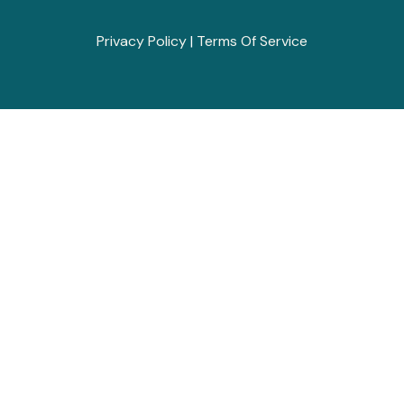
Privacy Policy
|
Terms Of Service