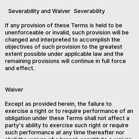
Severability and Waiver Severability
If any provision of these Terms is held to be
unenforceable or invalid, such provision will be
changed and interpreted to accomplish the
objectives of such provision to the greatest
extent possible under applicable law and the
remaining provisions will continue in full force
and effect.
Waiver
Except as provided herein, the failure to
exercise a right or to require performance of an
obligation under these Terms shall not affect a
party's ability to exercise such right or require
such performance at any time thereafter nor