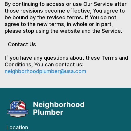
By continuing to access or use Our Service after
those revisions become effective, You agree to
be bound by the revised terms. If You do not
agree to the new terms, in whole or in part,
please stop using the website and the Service.
Contact Us
If you have any questions about these Terms and
Conditions, You can contact us:
neighborhoodplumber@usa.com
Location