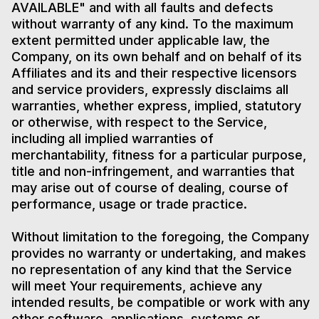
AVAILABLE" and with all faults and defects
without warranty of any kind. To the maximum
extent permitted under applicable law, the
Company, on its own behalf and on behalf of its
Affiliates and its and their respective licensors
and service providers, expressly disclaims all
warranties, whether express, implied, statutory
or otherwise, with respect to the Service,
including all implied warranties of
merchantability, fitness for a particular purpose,
title and non-infringement, and warranties that
may arise out of course of dealing, course of
performance, usage or trade practice.
Without limitation to the foregoing, the Company
provides no warranty or undertaking, and makes
no representation of any kind that the Service
will meet Your requirements, achieve any
intended results, be compatible or work with any
other software, applications, systems or