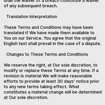
shall the waiver of a breach constitute a waiver
of any subsequent breach.
Translation Interpretation
These Terms and Conditions may have been
translated if We have made them available to
You on our Service. You agree that the original
English text shall prevail in the case of a dispute.
Changes to These Terms and Conditions
We reserve the right, at Our sole discretion, to
modify or replace these Terms at any time. If a
revision is material We will make reasonable
efforts to provide at least 30 days' notice prior
to any new terms taking effect. What
constitutes a material change will be determined
at Our sole discretion.