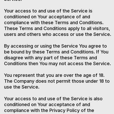
Your access to and use of the Service is
conditioned on Your acceptance of and
compliance with these Terms and Conditions.
These Terms and Conditions apply to all visitors,
users and others who access or use the Service.
By accessing or using the Service You agree to
be bound by these Terms and Conditions. If You
disagree with any part of these Terms and
Conditions then You may not access the Service.
You represent that you are over the age of 18.
The Company does not permit those under 18 to
use the Service.
Your access to and use of the Service is also
conditioned on Your acceptance of and
compliance with the Privacy Policy of the