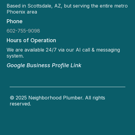
Based in Scottsdale, AZ, but serving the entire metro
Phoenix area
Phone
602-755-9098
Hours of Operation
We are available 24/7 via our AI call & messaging
system.
Google Business Profile Link
© 2025 Neighborhood Plumber. All rights
reserved.