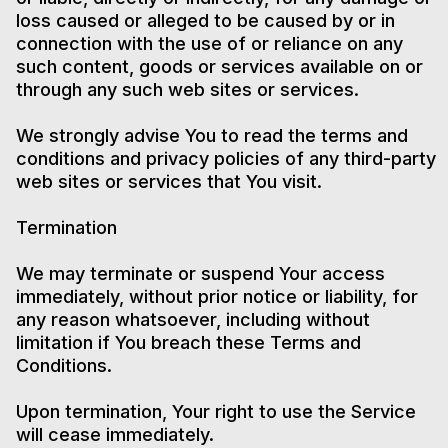
loss caused or alleged to be caused by or in
connection with the use of or reliance on any
such content, goods or services available on or
through any such web sites or services.
We strongly advise You to read the terms and
conditions and privacy policies of any third-party
web sites or services that You visit.
Termination
We may terminate or suspend Your access
immediately, without prior notice or liability, for
any reason whatsoever, including without
limitation if You breach these Terms and
Conditions.
Upon termination, Your right to use the Service
will cease immediately.