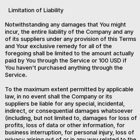
Limitation of Liability
Notwithstanding any damages that You might
incur, the entire liability of the Company and any
of its suppliers under any provision of this Terms
and Your exclusive remedy for all of the
foregoing shall be limited to the amount actually
paid by You through the Service or 100 USD if
You haven't purchased anything through the
Service.
To the maximum extent permitted by applicable
law, in no event shall the Company or its
suppliers be liable for any special, incidental,
indirect, or consequential damages whatsoever
(including, but not limited to, damages for loss of
profits, loss of data or other information, for
business interruption, for personal injury, loss of
privacy arising out of or in any way related to the