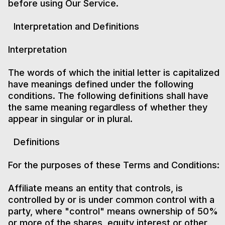
before using Our Service.
Interpretation and Definitions
Interpretation
The words of which the initial letter is capitalized
have meanings defined under the following
conditions. The following definitions shall have
the same meaning regardless of whether they
appear in singular or in plural.
Definitions
For the purposes of these Terms and Conditions:
Affiliate means an entity that controls, is
controlled by or is under common control with a
party, where "control" means ownership of 50%
or more of the shares, equity interest or other