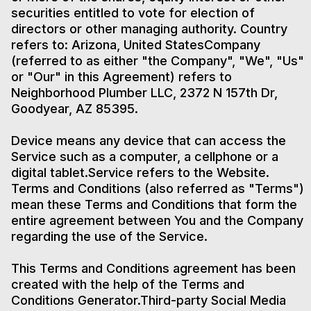
securities entitled to vote for election of
directors or other managing authority. Country
refers to: Arizona, United StatesCompany
(referred to as either "the Company", "We", "Us"
or "Our" in this Agreement) refers to
Neighborhood Plumber LLC, 2372 N 157th Dr,
Goodyear, AZ 85395.
Device means any device that can access the
Service such as a computer, a cellphone or a
digital tablet.Service refers to the Website.
Terms and Conditions (also referred as "Terms")
mean these Terms and Conditions that form the
entire agreement between You and the Company
regarding the use of the Service.
This Terms and Conditions agreement has been
created with the help of the Terms and
Conditions Generator.Third-party Social Media